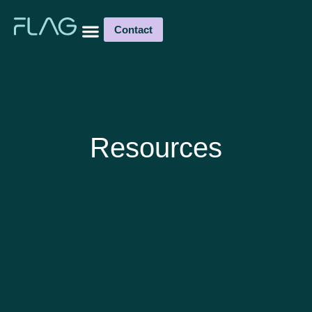
Contact
Resources