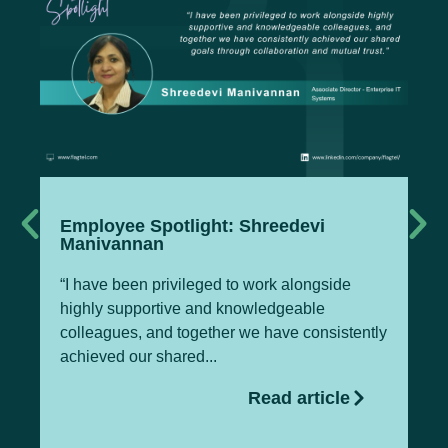
Employee Spotlight: Shreedevi
Te
Manivannan
M
“I have been privileged to work alongside
Pa
highly supportive and knowledgeable
Of
colleagues, and together we have consistently
Te
achieved our shared...
gl
Read article