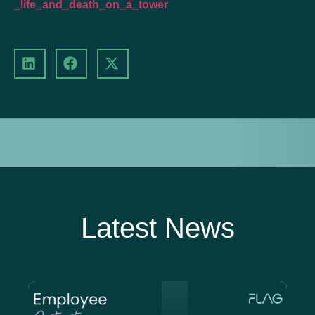
_life_and_death_on_a_tower
Latest News