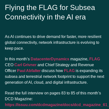
Flying the FLAG for Subsea
Connectivity in the AI era
As AI continues to drive demand for faster, more resilient
global connectivity, network infrastructure is evolving to
keep pace.
In this month’s
DatacenterDynamics
magazine,
FLAG
CEO
Carl Grivner
and Chief Strategy and Revenue
Officer
Paul Abfalter
discuss how
FLAG
is expanding its
subsea and terrestrial network footprint to support the next
generation of AI, cloud, and digital infrastructure.
Read the full interview on pages 83 to 85 of this month’s
DCD Magazine:
https://issuu.com/dcdmagazine/docs/dcd_magazine_61_