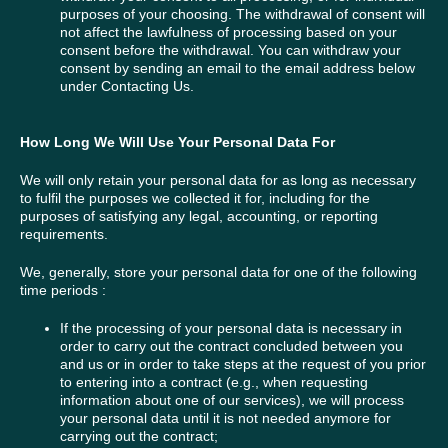
purposes of your choosing. The withdrawal of consent will
not affect the lawfulness of processing based on your
consent before the withdrawal. You can withdraw your
consent by sending an email to the email address below
under Contacting Us.
How Long We Will Use Your Personal Data For
We will only retain your personal data for as long as necessary
to fulfil the purposes we collected it for, including for the
purposes of satisfying any legal, accounting, or reporting
requirements.
We, generally, store your personal data for one of the following
time periods :
If the processing of your personal data is necessary in
order to carry out the contract concluded between you
and us or in order to take steps at the request of you prior
to entering into a contract (e.g., when requesting
information about one of our services), we will process
your personal data until it is not needed anymore for
carrying out the contract;