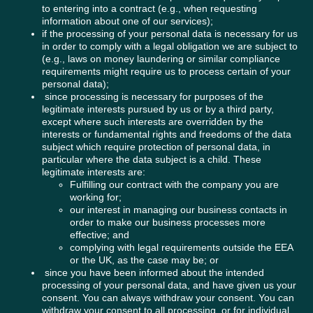
to entering into a contract (e.g., when requesting
information about one of our services);
if the processing of your personal data is necessary for us
in order to comply with a legal obligation we are subject to
(e.g., laws on money laundering or similar compliance
requirements might require us to process certain of your
personal data);
since processing is necessary for purposes of the
legitimate interests pursued by us or by a third party,
except where such interests are overridden by the
interests or fundamental rights and freedoms of the data
subject which require protection of personal data, in
particular where the data subject is a child. These
legitimate interests are:
Fulfilling our contract with the company you are
working for;
our interest in managing our business contacts in
order to make our business processes more
effective; and
complying with legal requirements outside the EEA
or the UK, as the case may be; or
since you have been informed about the intended
processing of your personal data, and have given us your
consent. You can always withdraw your consent. You can
withdraw your consent to all processing, or for individual