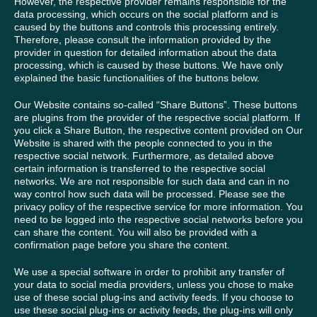
However, the respective provider remains responsible for the
data processing, which occurs on the social platform and is
caused by the buttons and controls this processing entirely.
Therefore, please consult the information provided by the
provider in question for detailed information about the data
processing, which is caused by these buttons. We have only
explained the basic functionalities of the buttons below.
Our Website contains so-called “Share Buttons”. These buttons
are plugins from the provider of the respective social platform. If
you click a Share Button, the respective content provided on Our
Website is shared with the people connected to you in the
respective social network. Furthermore, as detailed above
certain information is transferred to the respective social
networks. We are not responsible for such data and can in no
way control how such data will be processed. Please see the
privacy policy of the respective service for more information. You
need to be logged into the respective social networks before you
can share the content. You will also be provided with a
confirmation page before you share the content.
We use a special software in order to prohibit any transfer of
your data to social media providers, unless you chose to make
use of these social plug-ins and activity feeds. If you choose to
use these social plug-ins or activity feeds, the plug-ins will only