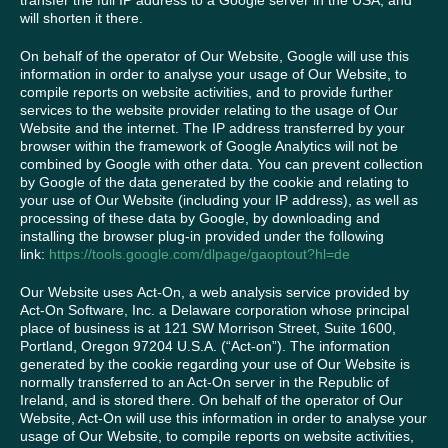
transfer the full IP address to a Google server in the USA, and
will shorten it there.
On behalf of the operator of Our Website, Google will use this
information in order to analyse your usage of Our Website, to
compile reports on website activities, and to provide further
services to the website provider relating to the usage of Our
Website and the internet. The IP address transferred by your
browser within the framework of Google Analytics will not be
combined by Google with other data. You can prevent collection
by Google of the data generated by the cookie and relating to
your use of Our Website (including your IP address), as well as
processing of these data by Google, by downloading and
installing the browser plug-in provided under the following
link:
https://tools.google.com/dlpage/gaoptout?hl=de
Our Website uses Act-On, a web analysis service provided by
Act-On Software, Inc. a Delaware corporation whose principal
place of business is at 121 SW Morrison Street, Suite 1600,
Portland, Oregon 97204 U.S.A. (“Act-on”). The information
generated by the cookie regarding your use of Our Website is
normally transferred to an Act-On server in the Republic of
Ireland, and is stored there. On behalf of the operator of Our
Website, Act-On will use this information in order to analyse your
usage of Our Website, to compile reports on website activities,