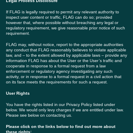
Legal Process Disclosure
If FLAG is legally required to permit any relevant authority to
inspect user content or traffic, FLAG can do so; provided
however that, where possible without breaching any legal or
regulatory requirement, we give reasonable prior notice of such
requirement.
FLAG may, without notice, report to the appropriate authorities
any conduct that FLAG reasonably believes to violate applicable
law, and – to the extent allowed by applicable laws – provide any
information FLAG has about the User or the User’s traffic and
cooperate in response to a formal request from a law
enforcement or regulatory agency investigating any such
activity, or in response to a formal request in a civil action that
on its face meets the requirements for such a request.
User Rights
You have the rights listed in our Privacy Policy listed under
below. We would only levy charges if we are entitled under law.
Please see below on contacting us.
Please click on the links below to find out more about
these rights
: