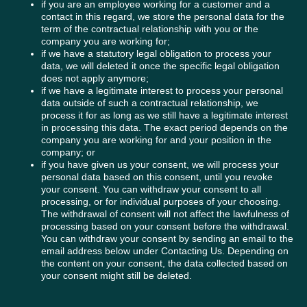
if you are an employee working for a customer and a
contact in this regard, we store the personal data for the
term of the contractual relationship with you or the
company you are working for;
if we have a statutory legal obligation to process your
data, we will deleted it once the specific legal obligation
does not apply anymore;
if we have a legitimate interest to process your personal
data outside of such a contractual relationship, we
process it for as long as we still have a legitimate interest
in processing this data. The exact period depends on the
company you are working for and your position in the
company; or
if you have given us your consent, we will process your
personal data based on this consent, until you revoke
your consent. You can withdraw your consent to all
processing, or for individual purposes of your choosing.
The withdrawal of consent will not affect the lawfulness of
processing based on your consent before the withdrawal.
You can withdraw your consent by sending an email to the
email address below under Contacting Us. Depending on
the content on your consent, the data collected based on
your consent might still be deleted.