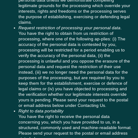
personal data unless we demonstrate compelling
legitimate grounds for the processing which override your
interests, rights and freedoms or the processing serves
the purpose of establishing, exercising or defending legal
claims.
Request restriction of processing your personal data
.
You have the right to obtain from us restriction of
processing, where one of the following ap-plies: (i) The
accuracy of the personal data is contested by you,
processing will be restricted for a period enabling us to
verify the accuracy of the personal data, (ii) the
processing is unlawful and you oppose the erasure of the
personal data and request the restriction of their use
instead, (iii) we no longer need the personal data for the
purposes of the processing, but are required by you to
keep them for the establishment, exercise or defence of
legal claims or (iv) you have objected to processing and
the verification whether our legitimate interests override
yours is pending. Please send your request to the postal
or email address below under Contacting Us.
Right to data portability
You have the right to receive the personal data
concerning you, which you have provided to us, in a
structured, commonly used and machine-readable format.
Please send your request to the postal or email address