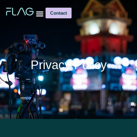
Contact
Privacy Policy