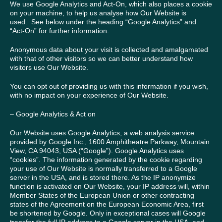
We use Google Analytics and Act-On, which also places a cookie
on your machine, to help us analyse how Our Website is
used. See below under the heading “Google Analytics” and
“Act-On” for further information.
Anonymous data about your visit is collected and amalgamated
with that of other visitors so we can better understand how
visitors use Our Website.
You can opt out of providing us with this information if you wish,
with no impact on your experience of Our Website.
– Google Analytics & Act on
Our Website uses Google Analytics, a web analysis service
provided by Google Inc., 1600 Amphitheatre Parkway, Mountain
View, CA 94043, USA (“Google”). Google Analytics uses
“cookies”. The information generated by the cookie regarding
your use of Our Website is normally transferred to a Google
server in the USA, and is stored there. As the IP anonymize
function is activated on Our Website, your IP address will, within
Member States of the European Union or other contracting
states of the Agreement on the European Economic Area, first
be shortened by Google. Only in exceptional cases will Google