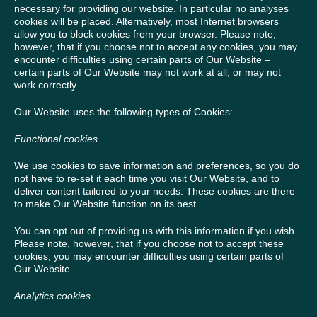
necessary for providing our website. In particular no analyses
cookies will be placed. Alternatively, most Internet browsers
allow you to block cookies from your browser. Please note,
however, that if you choose not to accept any cookies, you may
encounter difficulties using certain parts of Our Website –
certain parts of Our Website may not work at all, or may not
work correctly.
Our Website uses the following types of Cookies:
Functional cookies
We use cookies to save information and preferences, so you do
not have to re-set it each time you visit Our Website, and to
deliver content tailored to your needs. These cookies are there
to make Our Website function on its best.
You can opt out of providing us with this information if you wish.
Please note, however, that if you choose not to accept these
cookies, you may encounter difficulties using certain parts of
Our Website.
Analytics cookies