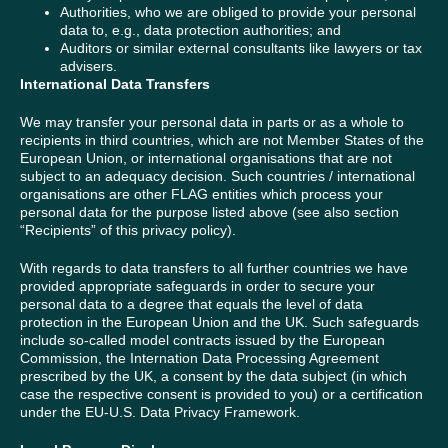
Authorities, who we are obliged to provide your personal
data to, e.g., data protection authorities; and
Auditors or similar external consultants like lawyers or tax
advisers.
International Data Transfers
We may transfer your personal data in parts or as a whole to
recipients in third countries, which are not Member States of the
European Union, or international organisations that are not
subject to an adequacy decision. Such countries / international
organisations are other FLAG entities which process your
personal data for the purpose listed above (see also section
“Recipients” of this privacy policy).
With regards to data transfers to all further countries we have
provided appropriate safeguards in order to secure your
personal data to a degree that equals the level of data
protection in the European Union and the UK. Such safeguards
include so-called model contracts issued by the European
Commission, the Internation Data Processing Agreement
prescribed by the UK, a consent by the data subject (in which
case the respective consent is provided to you) or a certification
under the EU-U.S. Data Privacy Framework.