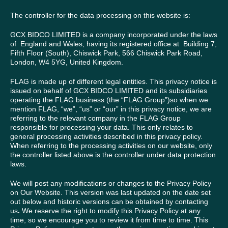
The controller for the data processing on this website is:
GCX BIDCO LIMITED is a company incorporated under the laws
of England and Wales, having its registered office at Building 7,
Fifth Floor (South), Chiswick Park, 566 Chiswick Park Road,
London, W4 5YG, United Kingdom.
FLAG is made up of different legal entities. This privacy notice is
issued on behalf of GCX BIDCO LIMITED and its subsidiaries
operating the FLAG business (the “FLAG Group”)so when we
mention FLAG, “we”, “us” or “our” in this privacy notice, we are
referring to the relevant company in the FLAG Group
responsible for processing your data. This only relates to
general processing activities described in this privacy policy.
When referring to the processing activities on our website, only
the controller listed above is the controller under data protection
laws.
We will post any modifications or changes to the Privacy Policy
on Our Website. This version was last updated on the date set
out below and historic versions can be obtained by contacting
us
.
We reserve the right to modify this Privacy Policy at any
time, so we encourage you to review it from time to time. This