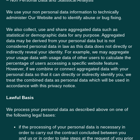
– Non Personal Data and Statistical Analysis
We use your non personal data information to technically
administer Our Website and to identify abuse or bug fixing.
We also collect, use and share aggregated data such as
statistical or demographic data for any purpose. Aggregated
data may be derived from your personal data but is not
considered personal data in law as this data does not directly or
indirectly reveal your identity. For example, we may aggregate
your usage data with usage data of other users to calculate the
percentage of users accessing a specific website feature.
However, if we combine or connect aggregated data with your
personal data so that it can directly or indirectly identify you, we
treat the combined data as personal data which will be used in
accordance with this privacy notice.
Lawful Basis
We process your personal data as described above on one of
the following legal bases:
if the processing of your personal data is necessary in
order to carry out the contract concluded between you
and us or in order to take steps at the request of you prior