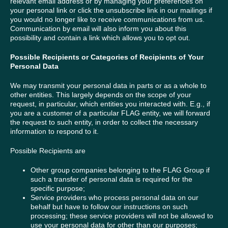
relevant email address or by managing your preferences on
your personal link or click the unsubscribe link in our mailings if
you would no longer like to receive communications from us.
Communication by email will also inform you about this
possibility and contain a link which allows you to opt out.
Possible Recipients or Categories of Recipients of Your
Personal Data
We may transmit your personal data in parts or as a whole to
other entities. This largely depends on the scope of your
request, in particular, which entities you interacted with. E.g., if
you are a customer of a particular FLAG entity, we will forward
the request to such entity, in order to collect the necessary
information to respond to it.
Possible Recipients are
Other group companies belonging to the FLAG Group if
such a transfer of personal data is required for the
specific purpose;
Service providers who process personal data on our
behalf but have to follow our instructions on such
processing; these service providers will not be allowed to
use your personal data for other than our purposes;