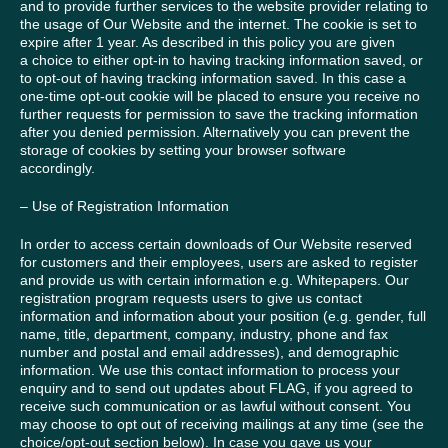
and to provide further services to the website provider relating to
the usage of Our Website and the internet. The cookie is set to
expire after 1 year. As described in this policy you are given
a choice to either opt-in to having tracking information saved, or
to opt-out of having tracking information saved. In this case a
one-time opt-out cookie will be placed to ensure you receive no
further requests for permission to save the tracking information
after you denied permission. Alternatively you can prevent the
storage of cookies by setting your browser software
accordingly.
– Use of Registration Information
In order to access certain downloads of Our Website reserved
for customers and their employees, users are asked to register
and provide us with certain information e.g. Whitepapers. Our
registration program requests users to give us contact
information and information about your position (e.g. gender, full
name, title, department, company, industry, phone and fax
number and postal and email addresses), and demographic
information. We use this contact information to process your
enquiry and to send out updates about FLAG, if you agreed to
receive such communication or as lawful without consent. You
may choose to opt out of receiving mailings at any time (see the
choice/opt-out section below). In case you gave us your