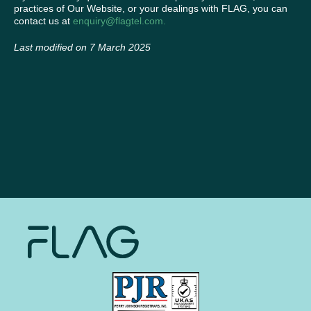
practices of Our Website, or your dealings with FLAG, you can
contact us at
enquiry@flagtel.com.
Last modified on 7 March 2025