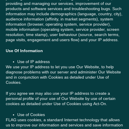
providing and managing our services, improvement of our
products and software services and troubleshooting bugs. Such
information may include demographics (language, country, city),
audience information (affinity, in market segments), system
information (browser, operating system, service provider),
mobile information (operating system, service provider, screen
resolution, time stamp), user behaviour (source, search terms,
page visits, engagement and users flow) and your IP address.
Use Of Information
Use of IP address
We use your IP address to let you use Our Website, to help
diagnose problems with our server and administer Our Website
and in conjunction with Cookies as detailed under Use of
Cookies.
If you agree we may also use your IP address to create a
personal profile of your use of Our Website by use of certain
cookies as detailed under Use of Cookies using Act-On.
Use of Cookies
FLAG uses cookies, a standard Internet technology that allows
us to improve our information and services and save information