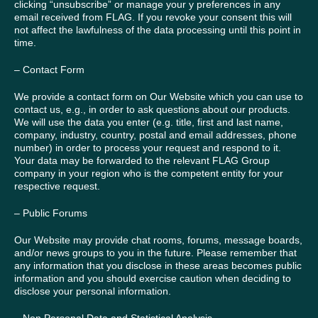
clicking “unsubscribe” or manage your y preferences in any
email received from FLAG. If you revoke your consent this will
not affect the lawfulness of the data processing until this point in
time.
– Contact Form
We provide a contact form on Our Website which you can use to
contact us, e.g., in order to ask questions about our products.
We will use the data you enter (e.g. title, first and last name,
company, industry, country, postal and email addresses, phone
number) in order to process your request and respond to it.
Your data may be forwarded to the relevant FLAG Group
company in your region who is the competent entity for your
respective request.
– Public Forums
Our Website may provide chat rooms, forums, message boards,
and/or news groups to you in the future. Please remember that
any information that you disclose in these areas becomes public
information and you should exercise caution when deciding to
disclose your personal information.