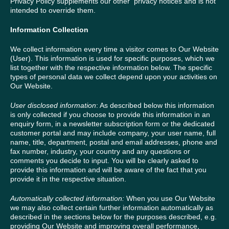
Privacy Policy supplements our other privacy notices and is not
intended to override them.
Information Collection
We collect information every time a visitor comes to Our Website
(User). This information is used for specific purposes, which we
list together with the respective information below. The specific
types of personal data we collect depend upon your activities on
Our Website.
User disclosed information
: As described below this information
is only collected if you choose to provide this information in an
enquiry form, in a newsletter subscription form or the dedicated
customer portal and may include company, your user name, full
name, title, department, postal and email addresses, phone and
fax number, industry, your country and any questions or
comments you decide to input. You will be clearly asked to
provide this information and will be aware of the fact that you
provide it in the respective situation.
Automatically collected information:
When you use Our Website
we may also collect certain further information automatically as
described in the sections below for the purposes described, e.g.
providing Our Website and improving overall performance,