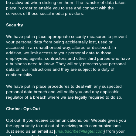
be activated when clicking on them. The transfer of data takes
place in order to enable you to use and connect with the
services of these social media providers.
Security
We have put in place appropriate security measures to prevent
your personal data from being accidentally lost, used or
accessed in an unauthorised way, altered or disclosed. In
addition, we limit access to your personal data to those
employees, agents, contractors and other third parties who have
a business need to know. They will only process your personal
data on our instructions and they are subject to a duty of
confidentiality.
We have put in place procedures to deal with any suspected
personal data breach and will notify you and any applicable
regulator of a breach where we are legally required to do so.
Choice: Opt-Out
Opt out: If you receive communications, our Website gives you
the opportunity to opt out of receiving such communications.
Just send us an email at [
unsubscribe@flagtel.com
]
from your