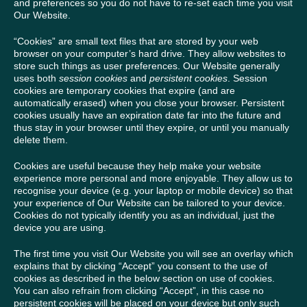
and preferences so you do not have to re-set each time you visit
Our Website.
“Cookies” are small text files that are stored by your web
browser on your computer’s hard drive. They allow websites to
store such things as user preferences. Our Website generally
uses both
session cookies
and
persistent cookies
. Session
cookies are temporary cookies that expire (and are
automatically erased) when you close your browser. Persistent
cookies usually have an expiration date far into the future and
thus stay in your browser until they expire, or until you manually
delete them.
Cookies are useful because they help make your website
experience more personal and more enjoyable. They allow us to
recognise your device (e.g. your laptop or mobile device) so that
your experience of Our Website can be tailored to your device.
Cookies do not typically identify you as an individual, just the
device you are using.
The first time you visit Our Website you will see an overlay which
explains that by clicking “Accept” you consent to the use of
cookies as described in the below section on use of cookies.
You can also refrain from clicking “Accept”, in this case no
persistent cookies will be placed on your device but only such