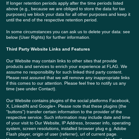
If longer retention periods apply after the time periods listed
above (e.g., because we are obliged to store the data for tax
purposes) we block your data for all other purposes and keep it
until the end of the respective retention period.
In some circumstances you can ask us to delete your data: see
below (User Rights) for further information.
Third Party Website Links and Features
Our Website may contain links to other sites that provide
products and services to enrich your experience at FLAG. We
assume no responsibility for such linked third party content.
Please rest assured that we will remove any inappropriate links
if this comes to our attention. Please feel free to notify us any
time (see under Contact).
Our Website contains plugins of the social platforms Facebook,
X, LinkedIN and Google+. Please note that these plugins (the
“buttons”) transfer certain information to the provider of the
respective service. Such information may include date and time
of your visit to Our Website, IP Address, browser info, operating
system, screen resolutions, installed browser plug e.g. Adobe
Flash player, origin of user (referrer), url of current page.