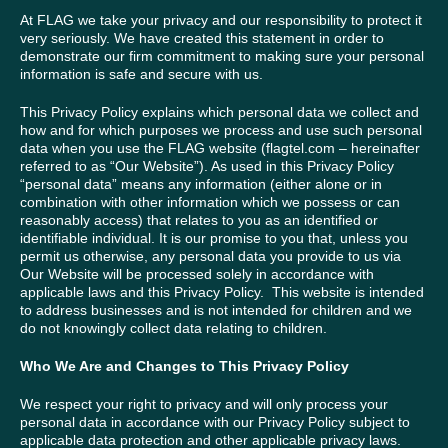
At FLAG we take your privacy and our responsibility to protect it
very seriously. We have created this statement in order to
demonstrate our firm commitment to making sure your personal
information is safe and secure with us.
This Privacy Policy explains which personal data we collect and
how and for which purposes we process and use such personal
data when you use the FLAG website (flagtel.com – hereinafter
referred to as “Our Website”). As used in this Privacy Policy
“personal data” means any information (either alone or in
combination with other information which we possess or can
reasonably access) that relates to you as an identified or
identifiable individual. It is our promise to you that, unless you
permit us otherwise, any personal data you provide to us via
Our Website will be processed solely in accordance with
applicable laws and this Privacy Policy. This website is intended
to address businesses and is not intended for children and we
do not knowingly collect data relating to children.
Who We Are and Changes to This Privacy Policy
We respect your right to privacy and will only process your
personal data in accordance with our Privacy Policy subject to
applicable data protection and other applicable privacy laws.