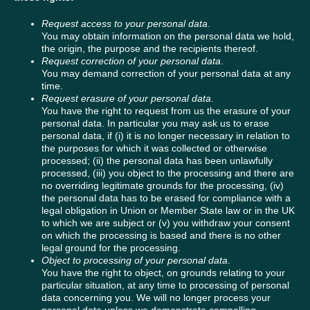
Request access to your personal data
.
You may obtain information on the personal data we hold,
the origin, the purpose and the recipients thereof.
Request correction of your personal data
.
You may demand correction of your personal data at any
time.
Request erasure of your personal data
.
You have the right to request from us the erasure of your
personal data. In particular you may ask us to erase
personal data, if (i) it is no longer necessary in relation to
the purposes for which it was collected or otherwise
processed; (ii) the personal data has been unlawfully
processed, (iii) you object to the processing and there are
no overriding legitimate grounds for the processing, (iv)
the personal data has to be erased for compliance with a
legal obligation in Union or Member State law or in the UK
to which we are subject or (v) you withdraw your consent
on which the processing is based and there is no other
legal ground for the processing.
Object to processing of your personal data
.
You have the right to object, on grounds relating to your
particular situation, at any time to processing of personal
data concerning you. We will no longer process your