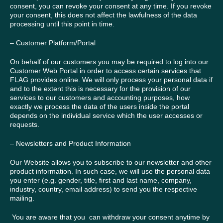
consent, you can revoke your consent at any time. If you revoke
your consent, this does not affect the lawfulness of the data
processing until this point in time.
– Customer Platform/Portal
On behalf of our customers you may be required to log into our
Customer Web Portal in order to access certain services that
FLAG provides online. We will only process your personal data if
and to the extent this is necessary for the provision of our
services to our customers and accounting purposes, how
exactly we process the data of the users inside the portal
depends on the individual service which the user accesses or
requests.
– Newsletters and Product Information
Our Website allows you to subscribe to our newsletter and other
product information. In such case, we will use the personal data
you enter (e.g. gender, title, first and last name, company,
industry, country, email address) to send you the respective
mailing.
You are aware that you can withdraw your consent anytime by