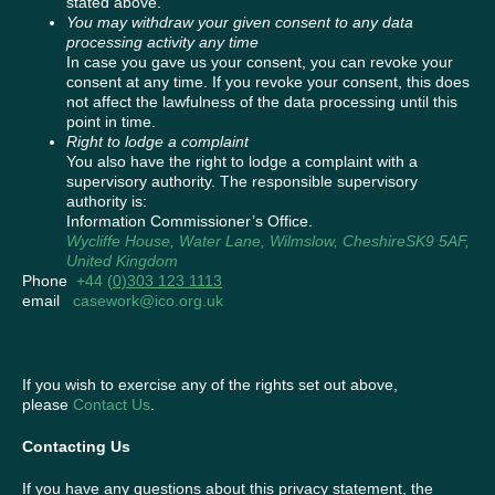
stated above.
You may withdraw your given consent to any data
processing activity any time
In case you gave us your consent, you can revoke your
consent at any time. If you revoke your consent, this does
not affect the lawfulness of the data processing until this
point in time.
Right to lodge a complaint
You also have the right to lodge a complaint with a
supervisory authority. The responsible supervisory
authority is:
Information Commissioner’s Office.
Wycliffe House, Water Lane, Wilmslow, CheshireSK9 5AF
,
United Kingdom
Phone
+44 (
0)303 123 1113
email
casework@ico.org.uk
If you wish to exercise any of the rights set out above,
please
Contact Us
.
Contacting Us
If you have any questions about this privacy statement, the