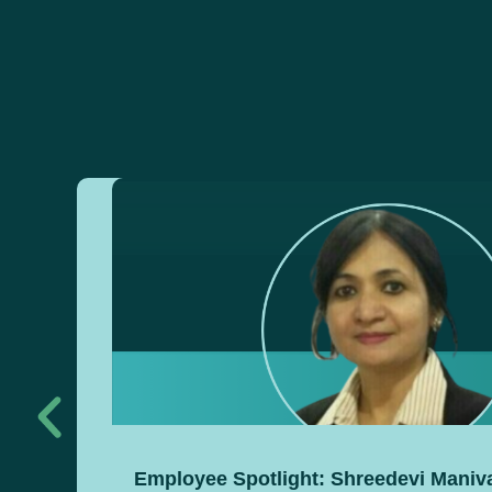
Employee Spotlight: Shreedevi Mani