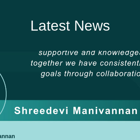
Latest News
vannan