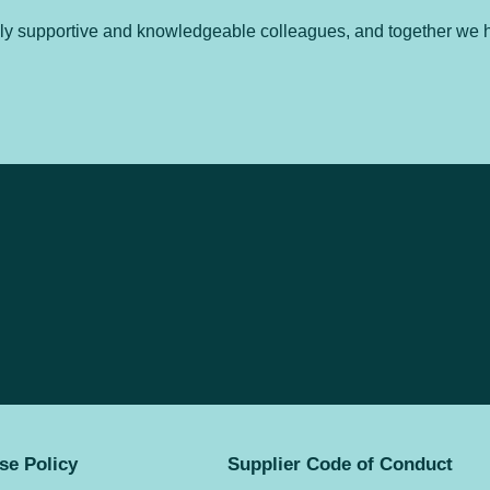
hly supportive and knowledgeable colleagues, and together we h
se Policy
Supplier Code of Conduct