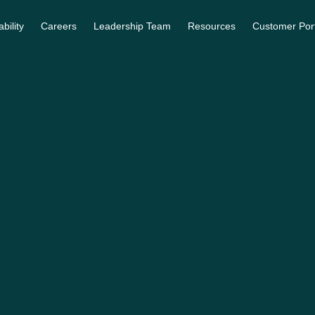
bility
Careers
Leadership Team
Resources
Customer Por