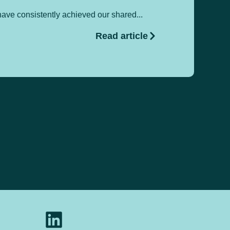
ave consistently achieved our shared...
Pa
Read article