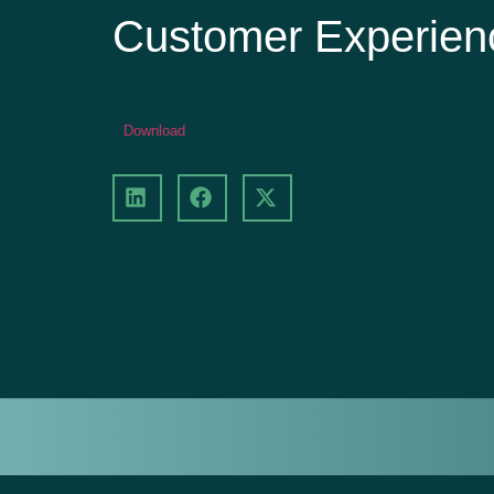
Customer Experie
Download