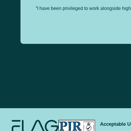
“I have been privileged to work alongside hig
Acceptable U