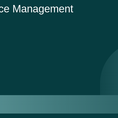
nce Management