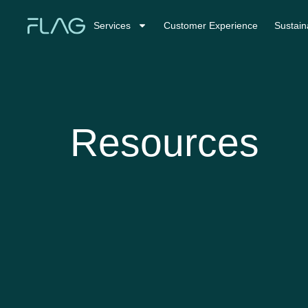
Services
Customer Experience
Sustaina
Resources