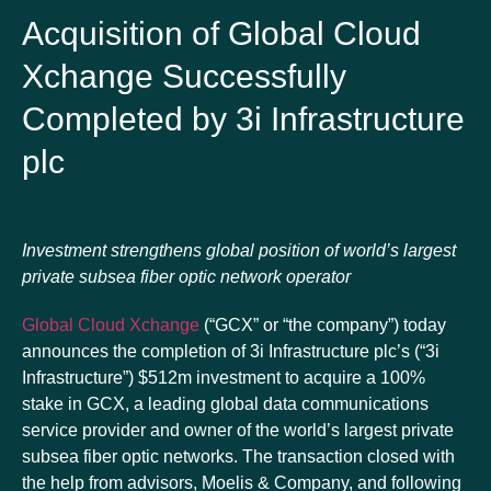
Acquisition of Global Cloud
Xchange Successfully
Completed by 3i Infrastructure
plc
Investment strengthens global position of world’s largest
private subsea fiber optic network operator
Global Cloud Xchange
(“GCX” or “the company”) today
announces the completion of 3i Infrastructure plc’s (“3i
Infrastructure”) $512m investment to acquire a 100%
stake in GCX, a leading global data communications
service provider and owner of the world’s largest private
subsea fiber optic networks. The transaction closed with
the help from advisors, Moelis & Company, and following