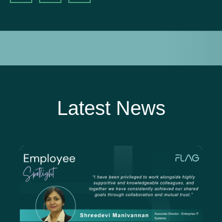
Latest News