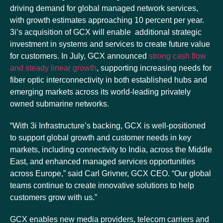
driving demand for global managed network services,
with growth estimates approaching 10 percent per year.
3i’s acquisition of GCX will enable additional strategic
investment in systems and services to create future value
for customers. In July, GCX announced
strong cash flow
and steady linear growth
, supporting increasing needs for
fiber optic interconnectivity in both established hubs and
emerging markets across its world-leading privately
owned submarine networks.
“With 3i Infrastructure’s backing, GCX is well-positioned
to support global growth and customer needs in key
markets, including connectivity to India, across the Middle
East, and enhanced managed services opportunities
across Europe,” said Carl Grivner, GCX CEO. “Our global
teams continue to create innovative solutions to help
customers grow with us.”
GCX enables new media providers, telecom carriers and