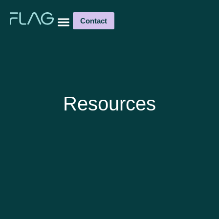
Contact
Resources