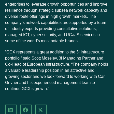
enterprises to leverage growth opportunities and improve
resilience through strategic subsea network capacity and
diverse route offerings in high growth markets. The
company’s network capabilities are supported by a team
of industry experts providing consultative solutions,
managed ICT, cyber security, and UCaaS services to
some of the world’s most notable brands.
“GCX represents a great addition to the 3i Infrastructure
portfolio,” said Scott Moseley, 3i Managing Partner and
Co-Head of European Infrastructure. “The company holds
a valuable leadership position in an attractive and
growing sector and we look forward to working with Carl
Grivner and his experienced management team to
continue GCX’s growth.”