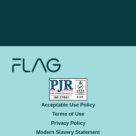
Acceptable Use Policy
Terms of Use
Privacy Policy
Modern Slavery Statement