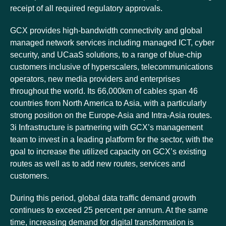
receipt of all required regulatory approvals.
GCX provides high-bandwidth connectivity and global
managed network services including managed ICT, cyber
security, and UCaaS solutions, to a range of blue-chip
customers inclusive of hyperscalers, telecommunications
operators, new media providers and enterprises
throughout the world. Its 66,000km of cables span 46
countries from North America to Asia, with a particularly
strong position on the Europe-Asia and Intra-Asia routes.
3i Infrastructure is partnering with GCX’s management
team to invest in a leading platform for the sector, with the
goal to increase the utilized capacity on GCX’s existing
routes as well as to add new routes, services and
customers.
During this period, global data traffic demand growth
continues to exceed 25 percent per annum. At the same
time, increasing demand for digital transformation is