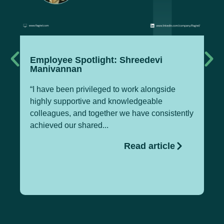
Employee Spotlight: Shreedevi
Te
Manivannan
M
“I have been privileged to work alongside
Pa
highly supportive and knowledgeable
Of
colleagues, and together we have consistently
Te
achieved our shared...
gl
Read article