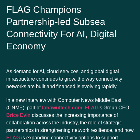
FLAG Champions
Partnership-led Subsea
Connectivity For AI, Digital
Economy
As demand for AI, cloud services, and global digital
infrastructure continues to grow, the way connectivity
networks are built and financed is evolving rapidly.
In a new interview with Computer News Middle East
(CNME), part of
tahawultech.com
,
FLAG
‘s Group CFO
Brice Evin
discusses the increasing importance of
collaboration across the industry, the role of strategic
partnerships in strengthening network resilience, and how
FLAG
is expanding connectivity options to support