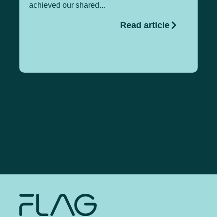
achieved our shared...
gl
Read article