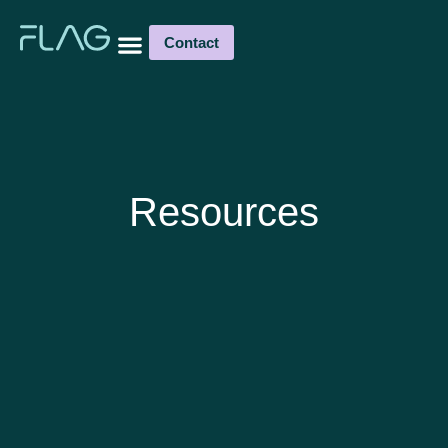
Contact
Resources