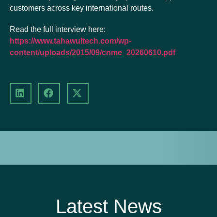
customers across key international routes.
Read the full interview here:
https://www.tahawultech.com/wp-
content/uploads/2015/09/cnme_20260610.pdf
Latest News