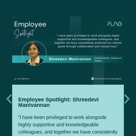
Employee Spotlight: Shreedevi
Te
Manivannan
M
“I have been privileged to work alongside
Pa
highly supportive and knowledgeable
Of
colleagues, and together we have consistently
Te